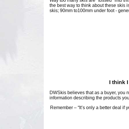
Way too many skis are "tossed" into thi
the best way to think about these skis 
skis; 90mm to100mm under foot - gener
I think
DWSkis believes that as a buyer, you n
information describing the products you
Remember – “It’s only a better deal if y