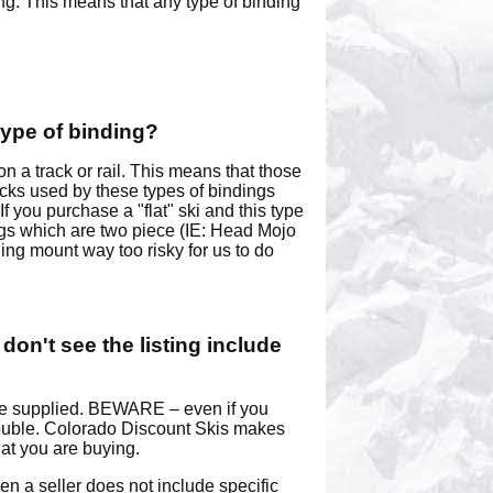
ing. This means that any type of binding
type of binding?
a track or rail. This means that those
acks used by these types of bindings
f you purchase a "flat" ski and this type
dings which are two piece (IE: Head Mojo
ing mount way too risky for us to do
 don't see the listing include
have supplied. BEWARE – even if you
 trouble. Colorado Discount Skis makes
hat you are buying.
 a seller does not include specific