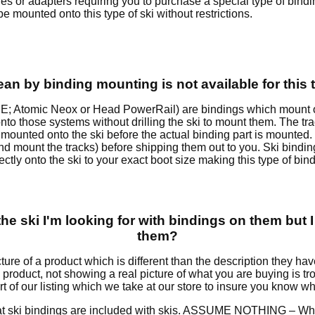
oles or adapters requiring you to purchase a special type of bind
 mounted onto this type of ski without restrictions.
n by binding mounting is not available for this 
E; Atomic Neox or Head PowerRail) are bindings which mount on 
nto those systems without drilling the ski to mount them. The tr
ounted onto the ski before the actual binding part is mounted. I
i and mount the tracks) before shipping them out to you. Ski bin
tly onto the ski to your exact boot size making this type of bind
he ski I'm looking for with bindings on them but I
them?
ture of a product which is different than the description they 
is product, not showing a real picture of what you are buying is
rt of our listing which we take at our store to insure you know w
hat ski bindings are included with skis. ASSUME NOTHING – When