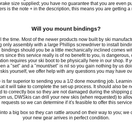
 brake size supplied; you have no guarantee that you are even p
lers is the note + in the description, this means you are getting 
Will you mount bindings?
e time. Most of the newer products now built by ski manufact
ing only assembly with a large Phillips screwdriver to install bind
bindings should you be a little mechanically inclined comes wi
iers since this service really is of no benefit to you, is dangerou
llation requires your ski boot to be physically here in our shop. If 
n a "set" and a "mount/set" is nil so you gain nothing by us do
kis yourself, we offer help with any questions you may have ov
e is far superior to sending you a 1/2 done mounting job. Learni
t it will take to complete the set-up process. It should also be 
 to correctly box so they are not damaged during the shipping p
from us, DWSkis can drill your new skis (when requested) to all
equests so we can determine if it's feasible to offer this service
into a big box so they can rattle around on their way to you; w
your new gear arrives in perfect condition.