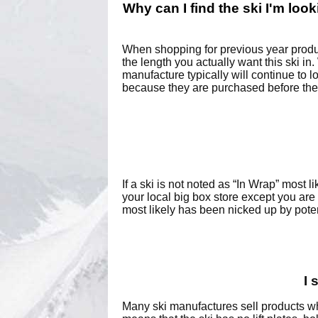
Why can I find the ski I'm looki
When shopping for previous year produc
the length you actually want this ski in
manufacture typically will continue to 
because they are purchased before the
If a ski is not noted as “In Wrap” most 
your local big box store except you are
most likely has been nicked up by pote
I 
Many ski manufactures sell products whi