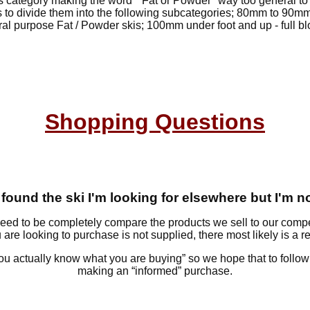
s category making the word " Fat or Powder" way too general to r
is to divide them into the following subcategories; 80mm to 90mm 
al purpose Fat / Powder skis; 100mm under foot and up - full b
Shopping Questions
 I found the ski I'm looking for elsewhere but I'm n
eed to be completely compare the products we sell to our comp
 are looking to purchase is not supplied, there most likely is a 
ou actually know what you are buying” so we hope that to followin
making an “informed” purchase.