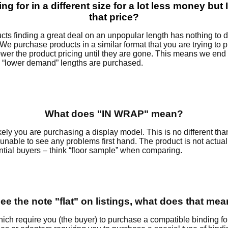
ng for in a different size for a lot less money but I
that price?
ts finding a great deal on an unpopular length has nothing to do
. We purchase products in a similar format that you are trying to
lower the product pricing until they are gone. This means we end
 “lower demand” lengths are purchased.
What does "IN WRAP" mean?
likely you are purchasing a display model. This is no different t
 unable to see any problems first hand. The product is not actua
ntial buyers – think “floor sample” when comparing.
see the note "flat" on listings, what does that me
ch require you (the buyer) to purchase a compatible binding for 