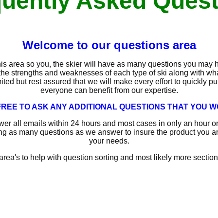
uently Asked Ques
Welcome to our questions area
is area so you, the skier will have as many questions you may 
the strengths and weaknesses of each type of ski along with what
mited but rest assured that we will make every effort to quickly p
everyone can benefit from our expertise.
REE TO ASK ANY ADDITIONAL QUESTIONS THAT YOU WO
wer all emails within 24 hours and most cases in only an hour 
ng as many questions as we answer to insure the product you are 
your needs.
area's to help with question sorting and most likely more sections