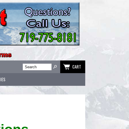
CART
IES