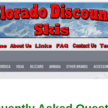
ORDICA
VOLKL
BLIZZARD
ARMADA
OTHER BRANDS
ACCESSOR