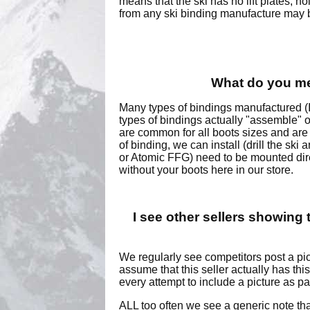
means that the ski has no lift plates, h
from any ski binding manufacture may be
What do you mea
Many types of bindings manufactured (I
types of bindings actually "assemble" o
are common for all boots sizes and are m
of binding, we can install (drill the sk
or Atomic FFG) need to be mounted direc
without your boots here in our store.
I see other sellers showing t
We regularly see competitors post a pic
assume that this seller actually has th
every attempt to include a picture as pa
ALL too often we see a generic note t