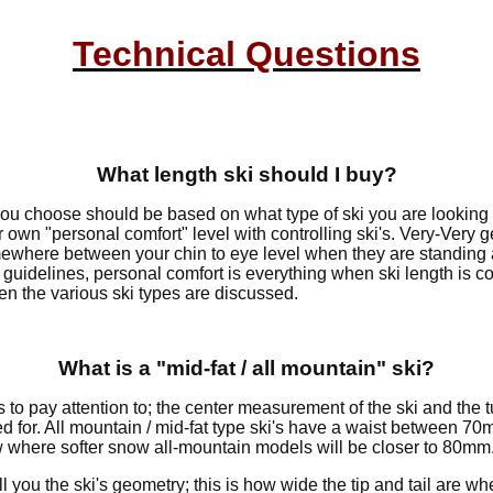
Technical Questions
What length ski should I buy?
you choose should be based on what type of ski you are looking
 own "personal comfort" level with controlling ski's. Very-Very 
ewhere between your chin to eye level when they are standing 
ff guidelines, personal comfort is everything when ski length is 
hen the various ski types are discussed.
What is a "mid-fat / all mountain" ski?
s to pay attention to; the center measurement of the ski and the
used for. All mountain / mid-fat type ski's have a waist between
dow where softer snow all-mountain models will be closer to 80mm
l you the ski's geometry; this is how wide the tip and tail are w