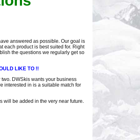
tions
have answered as possible. Our goal is
 each product is best suited for. Right
ublish the questions we regularly get so
ULD LIKE TO !!
or two. DWSkis wants your business
interested in is a suitable match for
 will be added in the very near future.