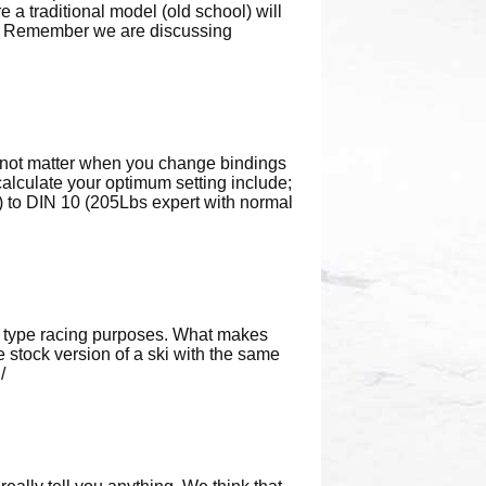
e a traditional model (old school) will
ge. Remember we are discussing
es not matter when you change bindings
calculate your optimum setting include;
bs) to DIN 10 (205Lbs expert with normal
nt type racing purposes. What makes
e stock version of a ski with the same
/