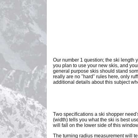
Our number 1 question; the ski length 
you plan to use your new skis, and your
general purpose skis should stand som
really are no "hard" rules here, only ru
additional details about this subject w
Two specifications a ski shopper need'
(width) tells you what the ski is best 
will fall on the lower side of this win
The turning radius measurement will tel