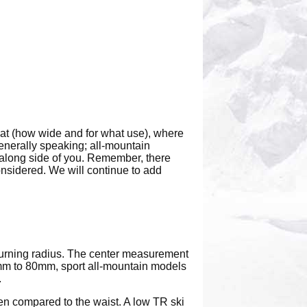
 at (how wide and for what use), where
generally speaking; all-mountain
along side of you. Remember, there
considered. We will continue to add
 turning radius. The center measurement
 70mm to 80mm, sport all-mountain models
.
hen compared to the waist. A low TR ski