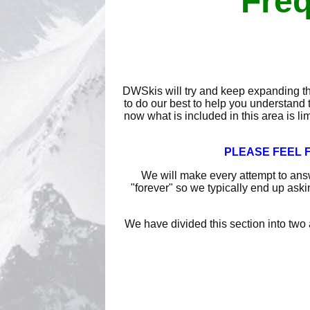
Freq
DWSkis will try and keep expanding th
to do our best to help you understand 
now what is included in this area is li
PLEASE FEEL F
We will make every attempt to ans
"forever" so we typically end up aski
We have divided this section into two 