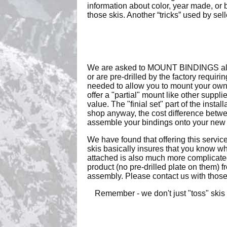
information about color, year made, or
those skis. Another “tricks” used by sel
We are asked to MOUNT BINDINGS all th
or are pre-drilled by the factory requir
needed to allow you to mount your own 
offer a "partial" mount like other suppl
value. The "finial set" part of the insta
shop anyway, the cost difference betwee
assemble your bindings onto your new s
We have found that offering this servic
skis basically insures that you know wha
attached is also much more complicated
product (no pre-drilled plate on them) 
assembly. Please contact us with those r
Remember - we don't just "toss" skis 