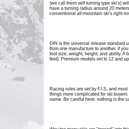
(we call them self turning type ski's) wi
have a turning radius around 20 meters
conventional all-mountain ski's right no
DIN is the universal release standard 
from one manufacture to another, if you
foot size, weight, height, and ability. 
feet). Premium models set to 12 and up
Racing rules are set by F.I.S. and mos
things more complicated for ski buyers 
name. Be careful here; nothing is the sa