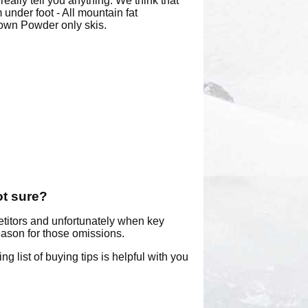
eally tell you anything. We think that
under foot - All mountain fat
lown Powder only skis.
ot sure?
etitors and unfortunately when key
reason for those omissions.
g list of buying tips is helpful with you