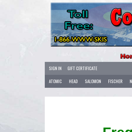
SIGN IN
GIFT CERTIFICATE
ATOMIC
HEAD
SALOMON
FISCHER
N