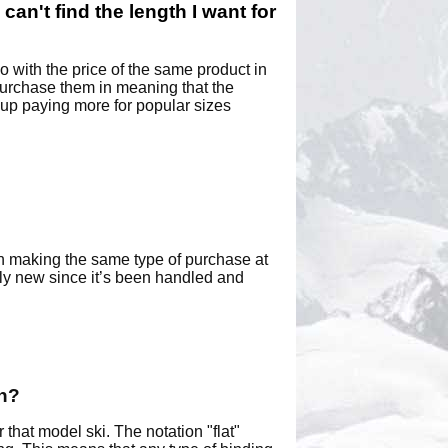
 can't find the length I want for
 with the price of the same product in
 purchase them in meaning that the
 up paying more for popular sizes
han making the same type of purchase at
lly new since it’s been handled and
an?
that model ski. The notation "flat"