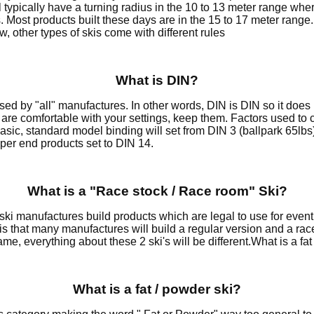
ll typically have a turning radius in the 10 to 13 meter range wher
. Most products built these days are in the 15 to 17 meter ran
w, other types of skis come with different rules
What is DIN?
used by "all" manufactures. In other words, DIN is DIN so it do
 are comfortable with your settings, keep them. Factors used to 
A basic, standard model binding will set from DIN 3 (ballpark 65l
per end products set to DIN 14.
What is a "Race stock / Race room" Ski?
t ski manufactures build products which are legal to use for eve
is that many manufactures will build a regular version and a rac
me, everything about these 2 ski's will be different.What is a fat 
What is a fat / powder ski?