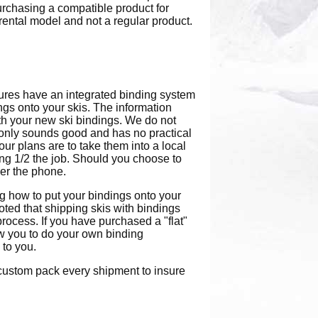
urchasing a compatible product for
a rental model and not a regular product.
ures have an integrated binding system
ings onto your skis. The information
th your new ski bindings. We do not
s, only sounds good and has no practical
your plans are to take them into a local
ing 1/2 the job. Should you choose to
er the phone.
ng how to put your bindings onto your
noted that shipping skis with bindings
rocess. If you have purchased a "flat"
ow you to do your own binding
 to you.
e custom pack every shipment to insure