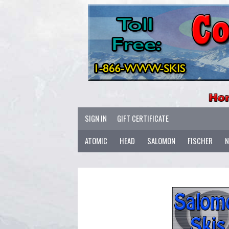
SIGN IN
GIFT CERTIFICATE
ATOMIC
HEAD
SALOMON
FISCHER
N