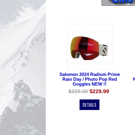
Salomon 2024 Radium Prime
Rain Day / Photo Pop Red
Goggles NEW !!
$329.00
$229.99
DETAILS