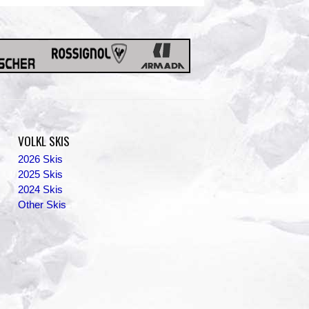
VOLKL SKIS
2026 Skis
2025 Skis
2024 Skis
Other Skis