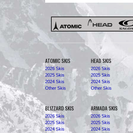
ATOMIC SKIS
HEAD SKIS
2026 Skis
2026 Skis
2025 Skis
2025 Skis
2024 Skis
2024 Skis
Other Skis
Other Skis
BLIZZARD SKIS
ARMADA SKIS
2026 Skis
2026 Skis
2025 Skis
2025 Skis
2024 Skis
2024 Skis