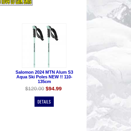
Salomon 2024 MTN Alum S3
Aqua Ski Poles NEW !! 110-
135cm
$120.00
$94.99
DETAILS