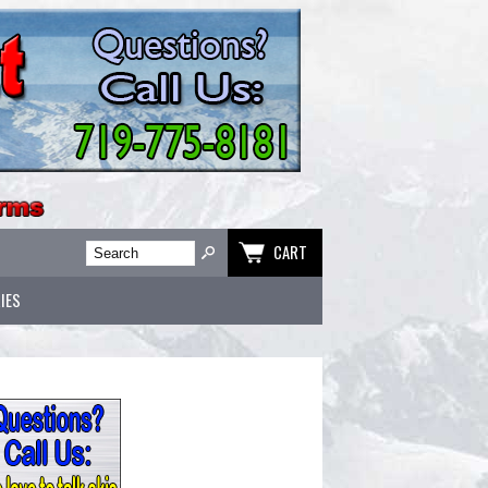
CART
IES