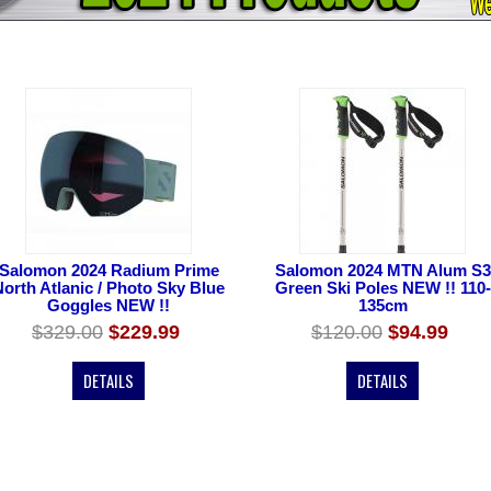
Salomon 2024 Radium Prime
Salomon 2024 MTN Alum S3
North Atlanic / Photo Sky Blue
Green Ski Poles NEW !! 110-
Goggles NEW !!
135cm
$329.00
$229.99
$120.00
$94.99
DETAILS
DETAILS