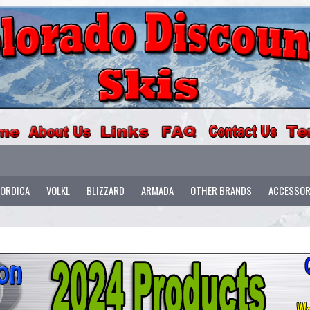
ORDICA
VOLKL
BLIZZARD
ARMADA
OTHER BRANDS
ACCESSOR