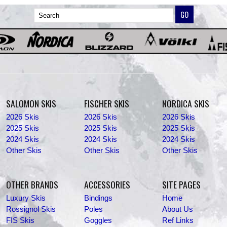
SALOMON SKIS
FISCHER SKIS
NORDICA SKIS
2026 Skis
2026 Skis
2026 Skis
2025 Skis
2025 Skis
2025 Skis
2024 Skis
2024 Skis
2024 Skis
Other Skis
Other Skis
Other Skis
OTHER BRANDS
ACCESSORIES
SITE PAGES
Luxury Skis
Bindings
Home
Rossignol Skis
Poles
About Us
FIS Skis
Goggles
Ref Links