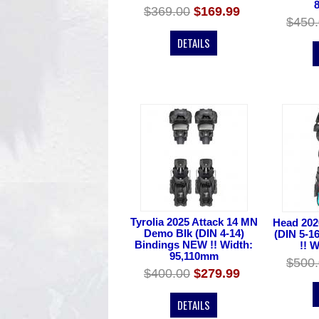
$369.00
$169.99
$450
DETAILS
Tyrolia 2025 Attack 14 MN
Head 202
Demo Blk (DIN 4-14)
(DIN 5-1
Bindings NEW !! Width:
!! 
95,110mm
$500
$400.00
$279.99
DETAILS