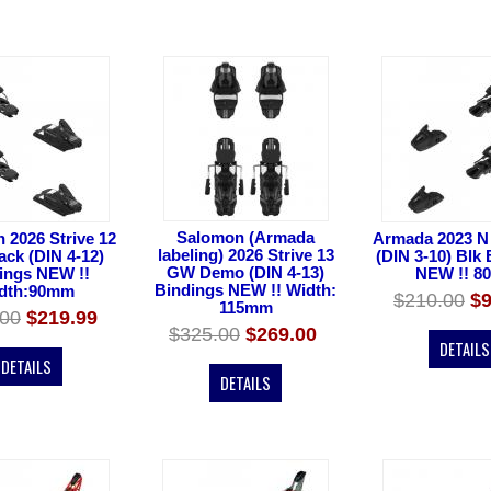
Salomon (Armada
 2026 Strive 12
Armada 2023 N
labeling) 2026 Strive 13
ck (DIN 4-12)
(DIN 3-10) Blk
GW Demo (DIN 4-13)
ings NEW !!
NEW !! 8
Bindings NEW !! Width:
dth:90mm
$210.00
$9
115mm
.00
$219.99
$325.00
$269.00
DETAILS
DETAILS
DETAILS