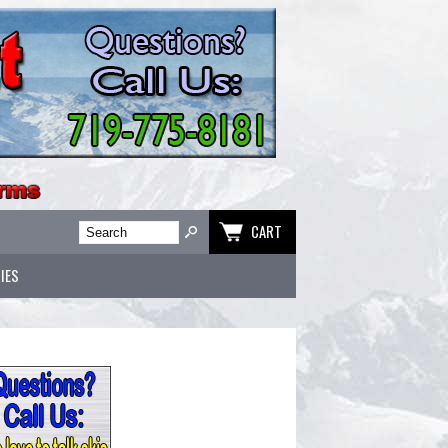
CART
IES