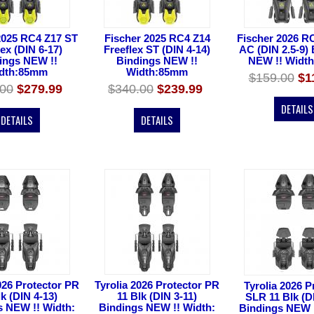
2025 RC4 Z17 ST
Fischer 2025 RC4 Z14
Fischer 2026 R
lex (DIN 6-17)
Freeflex ST (DIN 4-14)
AC (DIN 2.5-9)
ings NEW !!
Bindings NEW !!
NEW !! Widt
dth:85mm
Width:85mm
$159.00
$1
.00
$279.99
$340.00
$239.99
DETAILS
DETAILS
DETAILS
026 Protector PR
Tyrolia 2026 Protector PR
Tyrolia 2026 P
lk (DIN 4-13)
11 Blk (DIN 3-11)
SLR 11 Blk (D
s NEW !! Width:
Bindings NEW !! Width:
Bindings NEW !