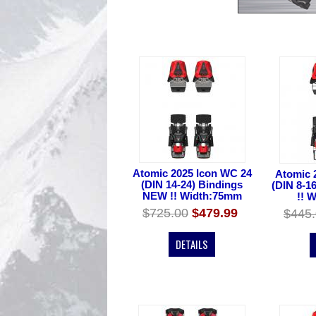
Atomic 2025 Icon WC 24
Atomic 
(DIN 14-24) Bindings
(DIN 8-1
NEW !! Width:75mm
!! 
$725.00
$479.99
$445
DETAILS