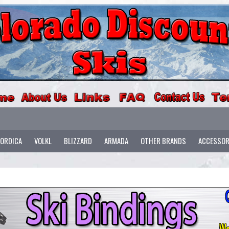
ORDICA
VOLKL
BLIZZARD
ARMADA
OTHER BRANDS
ACCESSOR