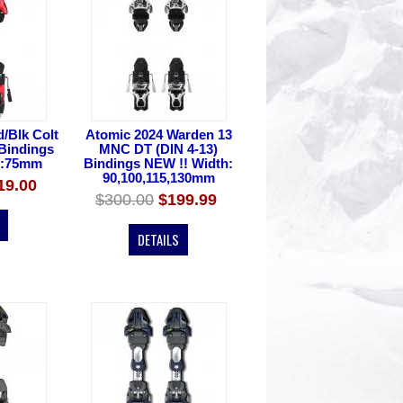
/Blk Colt
Atomic 2024 Warden 13
 Bindings
MNC DT (DIN 4-13)
h:75mm
Bindings NEW !! Width:
90,100,115,130mm
19.00
$300.00
$199.99
DETAILS