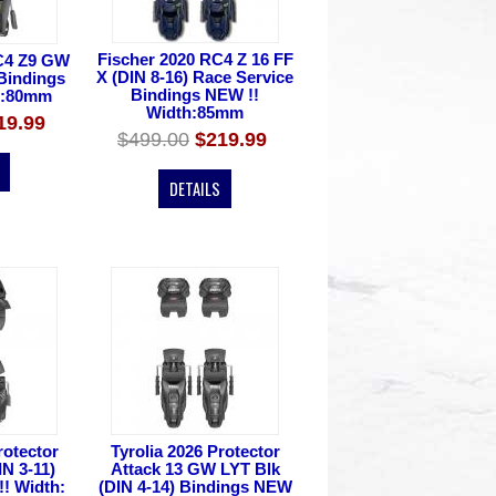
Fischer 2020 RC4 Z 16 FF
C4 Z9 GW
X (DIN 8-16) Race Service
 Bindings
Bindings NEW !!
h:80mm
Width:85mm
19.99
$499.00
$219.99
DETAILS
rotector
Tyrolia 2026 Protector
IN 3-11)
Attack 13 GW LYT Blk
! Width:
(DIN 4-14) Bindings NEW