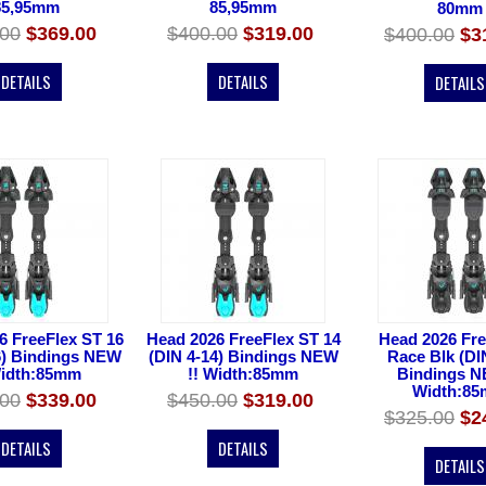
85,95mm
85,95mm
80mm
.00
$369.00
$400.00
$319.00
$400.00
$3
DETAILS
DETAILS
DETAILS
6 FreeFlex ST 16
Head 2026 FreeFlex ST 14
Head 2026 Fre
6) Bindings NEW
(DIN 4-14) Bindings NEW
Race Blk (DI
Width:85mm
!! Width:85mm
Bindings N
Width:8
.00
$339.00
$450.00
$319.00
$325.00
$2
DETAILS
DETAILS
DETAILS