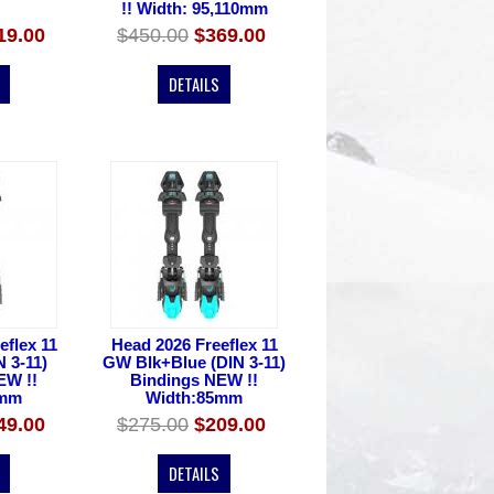
!! Width: 95,110mm
19.00
$450.00
$369.00
DETAILS
eflex 11
Head 2026 Freeflex 11
N 3-11)
GW Blk+Blue (DIN 3-11)
EW !!
Bindings NEW !!
5mm
Width:85mm
49.00
$275.00
$209.00
DETAILS