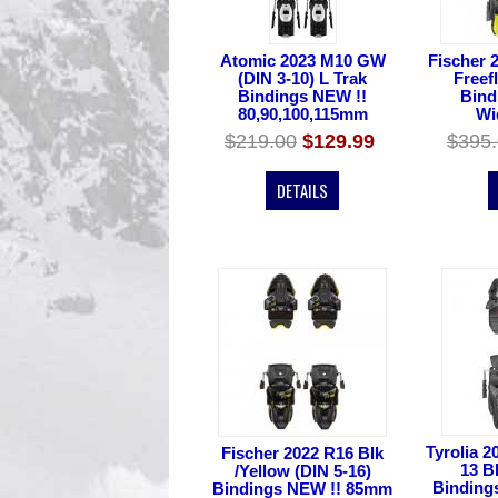
Atomic 2023 M10 GW
Fischer 
(DIN 3-10) L Trak
Freef
Bindings NEW !!
Bind
80,90,100,115mm
Wi
$219.00
$129.99
$395
DETAILS
Tyrolia 2
Fischer 2022 R16 Blk
13 B
/Yellow (DIN 5-16)
Binding
Bindings NEW !! 85mm