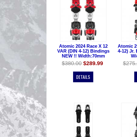
Atomic 2024 Race X 12
Atomic 2
VAR (DIN 4-12) Bindings
4-12) Jr.
NEW !! Width:70mm
Wi
$380.00
$289.99
$275
DETAILS