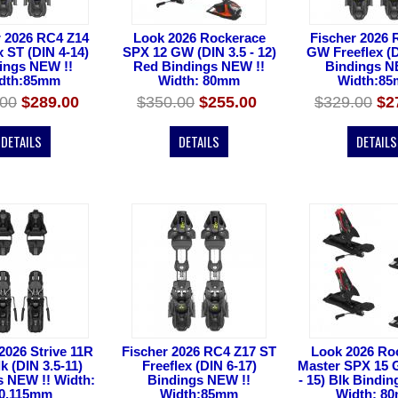
r 2026 RC4 Z14
Look 2026 Rockerace
Fischer 2026 
x ST (DIN 4-14)
SPX 12 GW (DIN 3.5 - 12)
GW Freeflex (D
ings NEW !!
Red Bindings NEW !!
Bindings N
dth:85mm
Width: 80mm
Width:8
.00
$289.00
$350.00
$255.00
$329.00
$2
DETAILS
DETAILS
DETAILS
2026 Strive 11R
Fischer 2026 RC4 Z17 ST
Look 2026 Ro
 (DIN 3.5-11)
Freeflex (DIN 6-17)
Master SPX 15 
s NEW !! Width:
Bindings NEW !!
- 15) Blk Bindi
0,115mm
Width:85mm
Width: 8