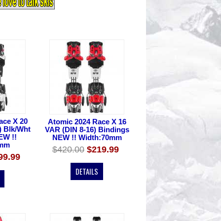
ace X 20
Atomic 2024 Race X 16
) Blk/Wht
VAR (DIN 8-16) Bindings
EW !!
NEW !! Width:70mm
0mm
$420.00
$219.99
99.99
DETAILS