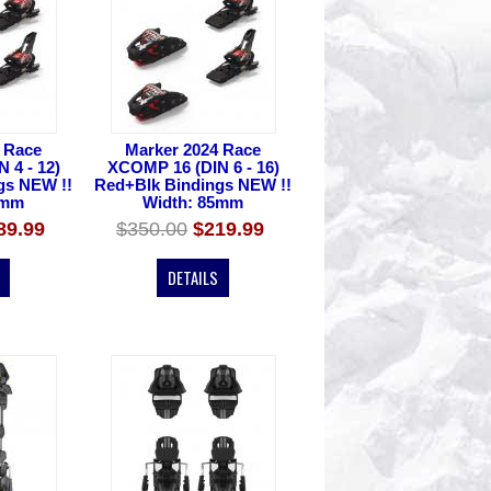
 Race
Marker 2024 Race
 4 - 12)
XCOMP 16 (DIN 6 - 16)
gs NEW !!
Red+Blk Bindings NEW !!
5mm
Width: 85mm
89.99
$350.00
$219.99
DETAILS