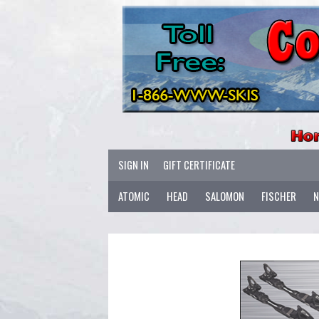
SIGN IN
GIFT CERTIFICATE
ATOMIC
HEAD
SALOMON
FISCHER
N