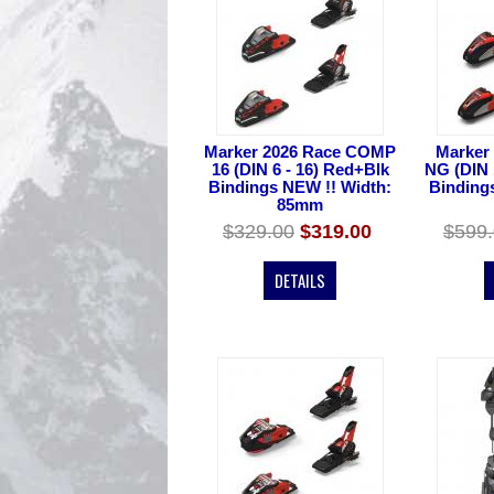
Marker 2026 Race COMP
Marker
16 (DIN 6 - 16) Red+Blk
NG (DIN 
Bindings NEW !! Width:
Binding
85mm
$329.00
$319.00
$599
DETAILS