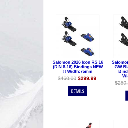
Salomon 2026 Icon RS 16
Salomon
(DIN 8-16) Bindings NEW
GW Bla
!! Width:75mm
Bind
Wi
$460.00
$299.99
$250
DETAILS