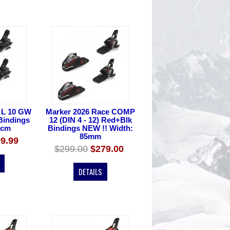
 L 10 GW
Marker 2026 Race COMP
 Bindings
12 (DIN 4 - 12) Red+Blk
0cm
Bindings NEW !! Width:
85mm
9.99
$299.00
$279.00
DETAILS