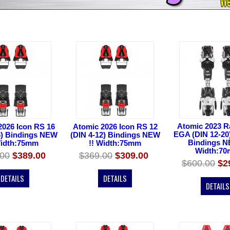
Atomic 2023 R
2026 Icon RS 16
Atomic 2026 Icon RS 12
EGA (DIN 12-20
6) Bindings NEW
(DIN 4-12) Bindings NEW
Bindings N
Width:75mm
!! Width:75mm
Width:7
.00
$389.00
$369.00
$309.00
$600.00
$2
DETAILS
DETAILS
DETAILS