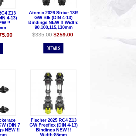
Atomic 2026 Strive 13R
RC4 Z13
GW Blk (DIN 4-13)
IN 4-13)
Bindings NEW !! Width:
EW !!
90,100,115,130mm
5mm
$335.00
$259.00
75.00
DETAILS
ckerace
Fischer 2025 RC4 Z13
GW (DIN 7
GW Freeflex (DIN 4-13)
ngs NEW !!
Bindings NEW !!
0mm
Width:85mm