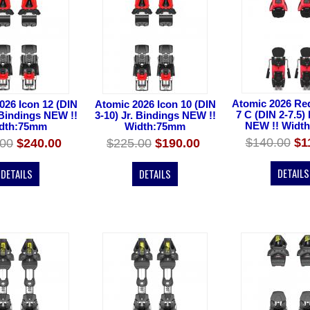
Atomic 2026 Red
026 Icon 12 (DIN
Atomic 2026 Icon 10 (DIN
7 C (DIN 2-7.5)
 Bindings NEW !!
3-10) Jr. Bindings NEW !!
NEW !! Widt
dth:75mm
Width:75mm
$140.00
$1
.00
$240.00
$225.00
$190.00
DETAILS
DETAILS
DETAILS