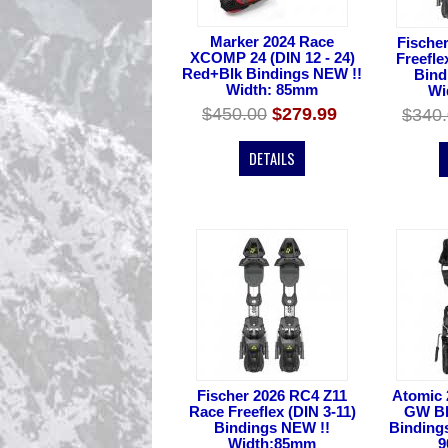
Marker 2024 Race
Fische
XCOMP 24 (DIN 12 - 24)
Freefle
Red+Blk Bindings NEW !!
Bind
Width: 85mm
Wi
$450.00
$279.99
$340
DETAILS
Fischer 2026 RC4 Z11
Atomic 
Race Freeflex (DIN 3-11)
GW Blk
Bindings NEW !!
Binding
Width:85mm
9