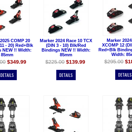
Marker 2024
 2025 COMP 20
Marker 2024 Race 10 TCX
XCOMP 12 (DIN
11 - 20) Red+Blk
(DIN 3 - 10) Blk/Red
Red+Blk Bindin
s NEW !! Width:
Bindings NEW !! Width:
Width: 8
85mm
85mm
$295.00
$1
.00
$349.99
$225.00
$139.99
DETAILS
DETAILS
DETAILS