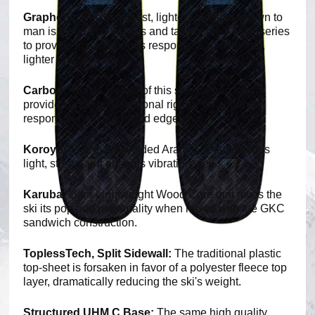
Graphene:
The strongest, lightest material known to
man is fused into the tips and tails of the KORE series
to provide instantaneous response and a thinner,
lighter profile.
Carbon:
Triaxle weave of this skis carbon layers
provides additional torsional rigidity for supreme
responsiveness and solid edge hold.
Koroyd:
Thermally-welded Aramid honeycomb is
light, strong and absorbs vibration well.
Karuba:
Ultra Lightweight Wood Core that gives the
ski its pop and personality when mixed with the GKC
sandwich construction.
ToplessTech, Split Sidewall:
The traditional plastic
top-sheet is forsaken in favor of a polyester fleece top
layer, dramatically reducing the ski's weight.
Structured UHM C Base:
The same high quality