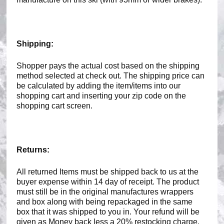
Shipping:
Shopper pays the actual cost based on the shipping
method selected at check out. The shipping price can
be calculated by adding the item/items into our
shopping cart and inserting your zip code on the
shopping cart screen.
Returns:
All returned Items must be shipped back to us at the
buyer expense within 14 day of receipt. The product
must still be in the original manufactures wrappers
and box along with being repackaged in the same
box that it was shipped to you in. Your refund will be
given as Money back less a 20% restocking charge.