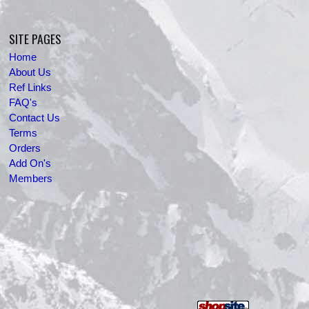
SITE PAGES
Home
About Us
Ref Links
FAQ's
Contact Us
Terms
Orders
Add On's
Members