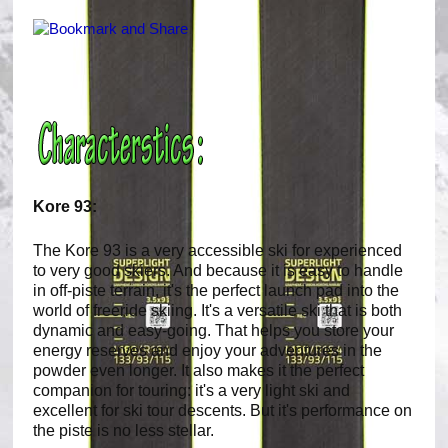
Kore 93:
The Kore 93 is a very accessible ski for experienced
to very good skiers. And because it is easy to handle
in off-piste terrain, it's the perfect launch pad into the
world of freeride skiing. It's a versatile ski that is both
dynamic and easy-going. That helps you store your
energy reserves and enjoy your adventures in the
powder even longer. It also makes it the perfect
companion for touring: it's a very light ski and
excellent for ski tour descents. But it's performance on
the piste is no less stellar.