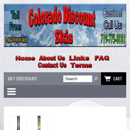
GIFT CERTIFICATE
CART
Categories