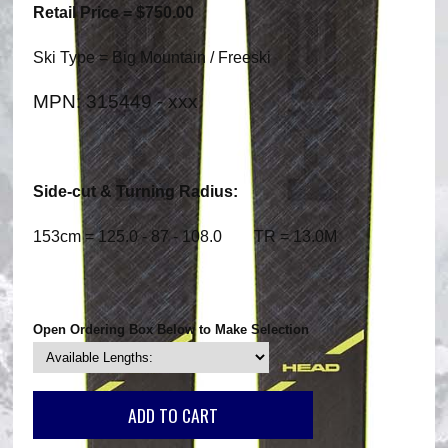
Retail Price = $750.00
Ski Type = Big Mountain / Freeski
MPN: 315449 - xxx
Side-cut & Turning Radius:
153cm = 125.0 - 87 - 108.0 TR = 13.0M
Open Ordering Box Below to Make Selection