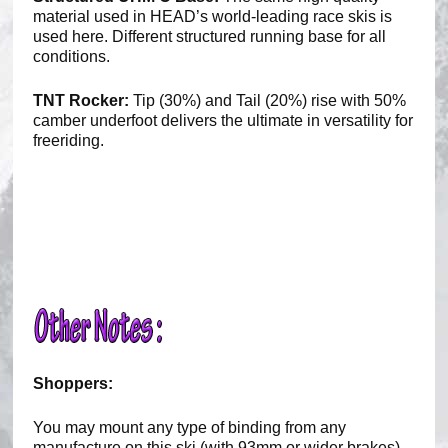
material used in HEAD’s world-leading race skis is
used here. Different structured running base for all
conditions.
TNT Rocker:
Tip (30%) and Tail (20%) rise with 50%
camber underfoot delivers the ultimate in versatility for
freeriding.
Shoppers:
You may mount any type of binding from any
manufacture on this ski (with 93mm or wider brakes).