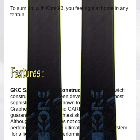
To sum up: with Kore 93, you feel right at home in any
terrain.
GKC Sandwich Cap Construction:
This sandwich
construction cap has been developed with the most
sophisticated material known to man. It uses
Graphene, KOROYD and CARBON and is
guaranteed to be the lightest ski in the world.
Although it is light it does not compromise on
performance. This is the ultimate construction system
for a light weight high performing ski.