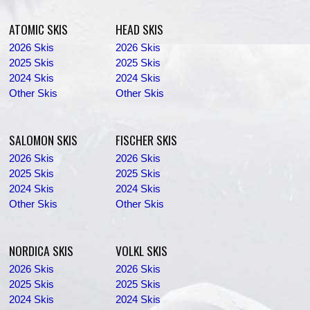
ATOMIC SKIS
HEAD SKIS
2026 Skis
2026 Skis
2025 Skis
2025 Skis
2024 Skis
2024 Skis
Other Skis
Other Skis
SALOMON SKIS
FISCHER SKIS
2026 Skis
2026 Skis
2025 Skis
2025 Skis
2024 Skis
2024 Skis
Other Skis
Other Skis
NORDICA SKIS
VOLKL SKIS
2026 Skis
2026 Skis
2025 Skis
2025 Skis
2024 Skis
2024 Skis