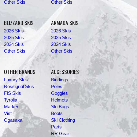
Other Skis
Other Skis
BLIZZARD SKIS
ARMADA SKIS
2026 Skis
2026 Skis
2025 Skis
2025 Skis
2024 Skis
2024 Skis
Other Skis
Other Skis
OTHER BRANDS
ACCESSORIES
Luxury Skis
Bindings
Rossignol Skis
Poles
FIS Skis
Goggles
Tyrolia
Helmets
Marker
Ski Bags
Vist
Boots
Ogasaka
Ski Clothing
Parts
RR Gear