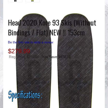
Head 2020 Kore 93 Skis (Without
Bindings / Flat) NEW !! 153cm
Be the first one to write a review
$
279.99
Reg. Price $750.00
You Save $470.01