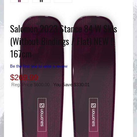
Salomon 2023 Stance 84 W Skis
(Without Bindings / Flat) NEW !!
167cm
Be the first one to write a review
$
269.99
Reg. Price $600.00
You Save $330.01