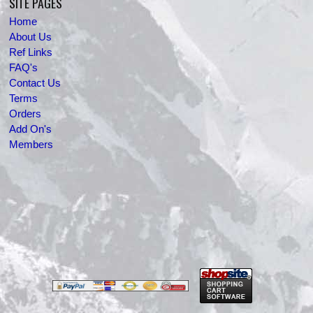
SITE PAGES
Home
About Us
Ref Links
FAQ's
Contact Us
Terms
Orders
Add On's
Members