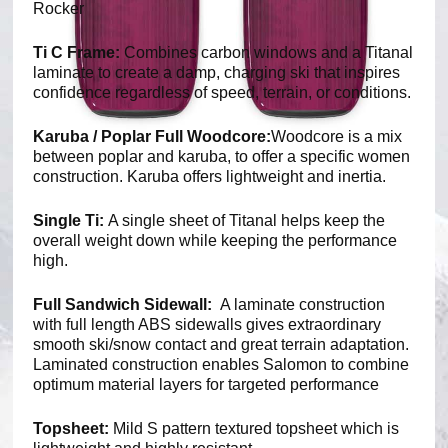
Rocker
Ti C Frame:
Combines carbon windows and a Titanal
laminate to create a damp, charging ski that inspires
confidence regardless of speed, terrain, or conditions.
Karuba / Poplar Full Woodcore:
Woodcore is a mix
between poplar and karuba, to offer a specific women
construction. Karuba offers lightweight and inertia.
Single Ti:
A single sheet of Titanal helps keep the
overall weight down while keeping the performance
high.
Full Sandwich Sidewall:
A laminate construction
with full length ABS sidewalls gives extraordinary
smooth ski/snow contact and great terrain adaptation.
Laminated construction enables Salomon to combine
optimum material layers for targeted performance
Topsheet:
Mild S pattern textured topsheet which is