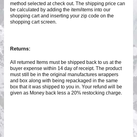
method selected at check out. The shipping price can
be calculated by adding the item/items into our
shopping cart and inserting your zip code on the
shopping cart screen.
Returns:
All returned Items must be shipped back to us at the
buyer expense within 14 day of receipt. The product
must still be in the original manufactures wrappers
and box along with being repackaged in the same
box that it was shipped to you in. Your refund will be
given as Money back less a 20% restocking charge.