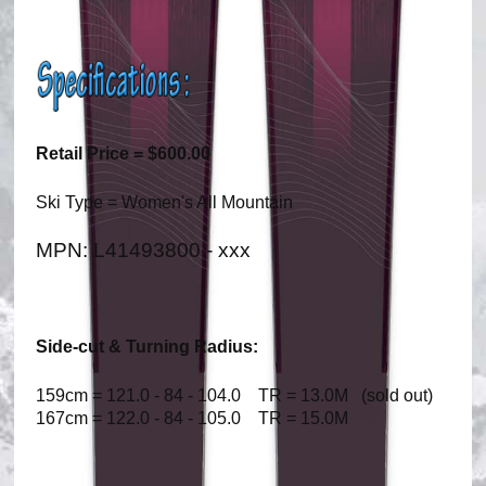
Retail Price = $600.00
Ski Type = Women's All Mountain
MPN: L41493800 - xxx
Side-cut & Turning Radius:
159cm = 121.0 - 84 - 104.0 TR = 13.0M (sold out)
167cm = 122.0 - 84 - 105.0 TR = 15.0M