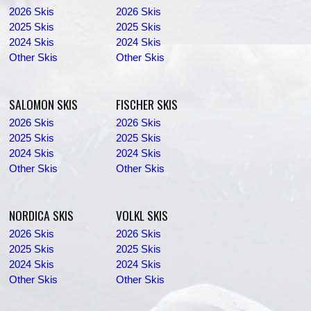
2026 Skis
2026 Skis
2025 Skis
2025 Skis
2024 Skis
2024 Skis
Other Skis
Other Skis
SALOMON SKIS
FISCHER SKIS
2026 Skis
2026 Skis
2025 Skis
2025 Skis
2024 Skis
2024 Skis
Other Skis
Other Skis
NORDICA SKIS
VOLKL SKIS
2026 Skis
2026 Skis
2025 Skis
2025 Skis
2024 Skis
2024 Skis
Other Skis
Other Skis