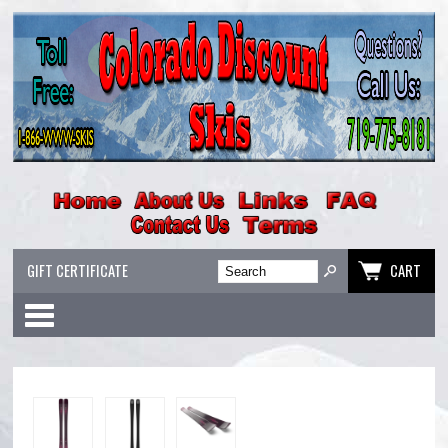
GIFT CERTIFICATE
CART
Categories