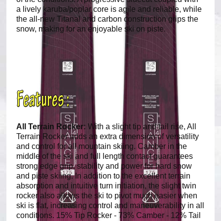
a lively karuba/poplar core is agile and reliable, while
the all-new Titanal and carbon construction grips the
snow, making for an enjoyable ski on piste.
All Terrain Rocker:
With a slight tip and tail rise, All
Terrain Rocker adds an extra dimension of versatility
and control for all mountain skiing. Camber in the
middle of the ski and full length contact guarantees
strong edge grip, stability and power for hard snow
and piste skiing. In addition to the excellent terrain
absorption and intuitive turn initiation, the slight twin
rocker also allows the ski to pivot much easier when
ski is flat, increasing control and maneuverability in all
conditions. 15% Tip Rocker - 73% Camber - 12% Tail