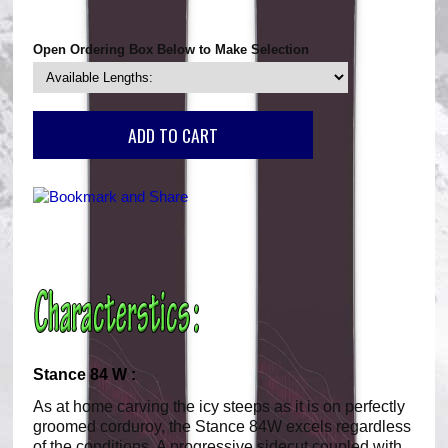
Open Ordering Box Below to Make Selection
Stance 84 W :
As at home carving the icy steeps as it is on perfectly
groomed corduroy, the Stance 84W excels regardless
of the conditions. A progressive sidecut coupled with