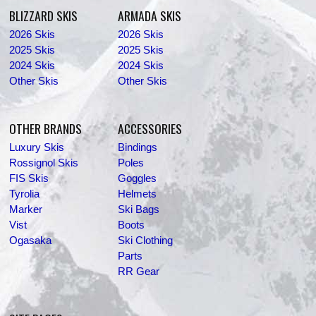
BLIZZARD SKIS
ARMADA SKIS
2026 Skis
2026 Skis
2025 Skis
2025 Skis
2024 Skis
2024 Skis
Other Skis
Other Skis
OTHER BRANDS
ACCESSORIES
Luxury Skis
Bindings
Rossignol Skis
Poles
FIS Skis
Goggles
Tyrolia
Helmets
Marker
Ski Bags
Vist
Boots
Ogasaka
Ski Clothing
Parts
RR Gear