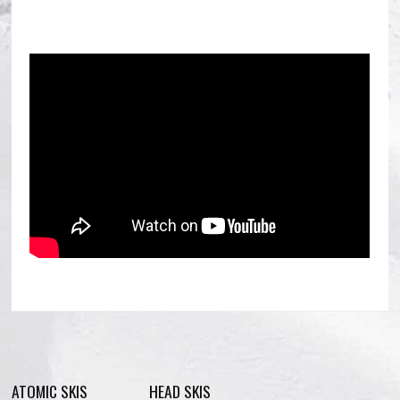
ATOMIC SKIS
HEAD SKIS