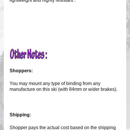
lightweight and highly resistant .
Shoppers:
You may mount any type of binding from any
manufacture on this ski (with 84mm or wider brakes).
Shipping:
Shopper pays the actual cost based on the shipping