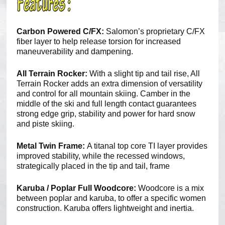
Carbon Powered C/FX:
Salomon’s proprietary C/FX
fiber layer to help release torsion for increased
maneuverability and dampening.
All Terrain Rocker:
With a slight tip and tail rise, All
Terrain Rocker adds an extra dimension of versatility
and control for all mountain skiing. Camber in the
middle of the ski and full length contact guarantees
strong edge grip, stability and power for hard snow
and piste skiing.
Metal Twin Frame:
A titanal top core TI layer provides
improved stability, while the recessed windows,
strategically placed in the tip and tail, frame
Karuba / Poplar Full Woodcore:
Woodcore is a mix
between poplar and karuba, to offer a specific women
construction. Karuba offers lightweight and inertia.