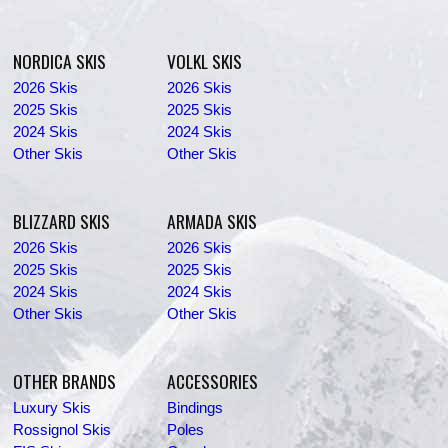
NORDICA SKIS
VOLKL SKIS
2026 Skis
2026 Skis
2025 Skis
2025 Skis
2024 Skis
2024 Skis
Other Skis
Other Skis
BLIZZARD SKIS
ARMADA SKIS
2026 Skis
2026 Skis
2025 Skis
2025 Skis
2024 Skis
2024 Skis
Other Skis
Other Skis
OTHER BRANDS
ACCESSORIES
Luxury Skis
Bindings
Rossignol Skis
Poles