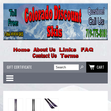
GIFT CERTIFICATE
CART
Categories