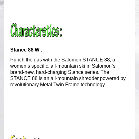
Stance 88 W :
Punch the gas with the Salomon STANCE 88, a
women’s specific, all-mountain ski in Salomon’s
brand-new, hard-charging Stance series. The
STANCE 88 is an all-mountain shredder powered by
revolutionary Metal Twin Frame technology.