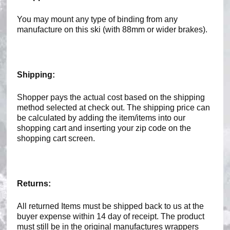
You may mount any type of binding from any
manufacture on this ski (with 88mm or wider brakes).
Shipping:
Shopper pays the actual cost based on the shipping
method selected at check out. The shipping price can
be calculated by adding the item/items into our
shopping cart and inserting your zip code on the
shopping cart screen.
Returns:
All returned Items must be shipped back to us at the
buyer expense within 14 day of receipt. The product
must still be in the original manufactures wrappers