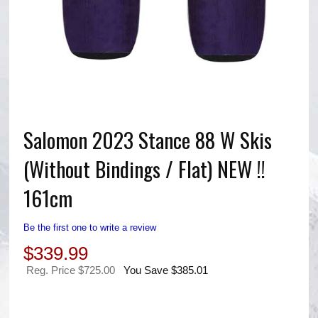
Salomon 2023 Stance 88 W Skis
(Without Bindings / Flat) NEW !!
161cm
Be the first one to write a review
$
339.99
Reg. Price $725.00
You Save $385.01