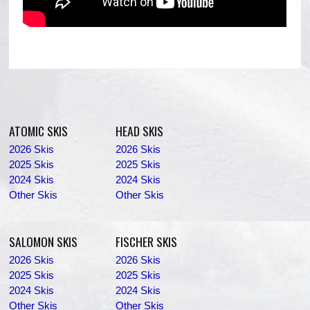
ATOMIC SKIS
HEAD SKIS
2026 Skis
2026 Skis
2025 Skis
2025 Skis
2024 Skis
2024 Skis
Other Skis
Other Skis
SALOMON SKIS
FISCHER SKIS
2026 Skis
2026 Skis
2025 Skis
2025 Skis
2024 Skis
2024 Skis
Other Skis
Other Skis