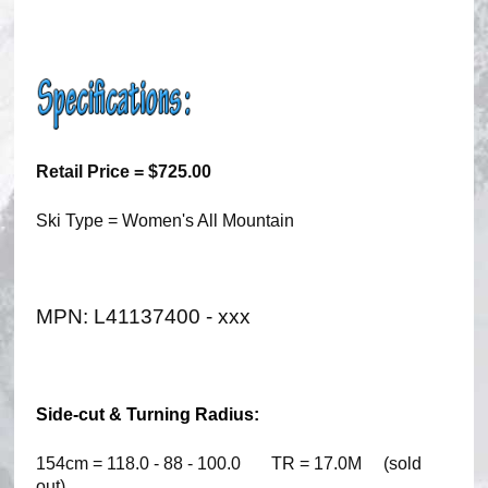
Retail Price = $725.00
Ski Type = Women's All Mountain
MPN: L41137400 - xxx
Side-cut & Turning Radius:
154cm = 118.0 - 88 - 100.0 TR = 17.0M (sold
out)