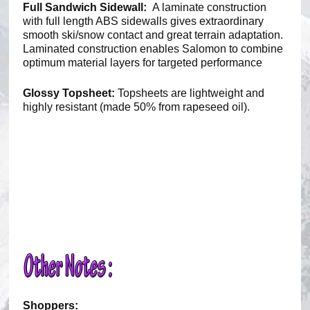
Full Sandwich Sidewall:
A laminate construction
with full length ABS sidewalls gives extraordinary
smooth ski/snow contact and great terrain adaptation.
Laminated construction enables Salomon to combine
optimum material layers for targeted performance
Glossy Topsheet:
Topsheets are lightweight and
highly resistant (made 50% from rapeseed oil).
Shoppers: