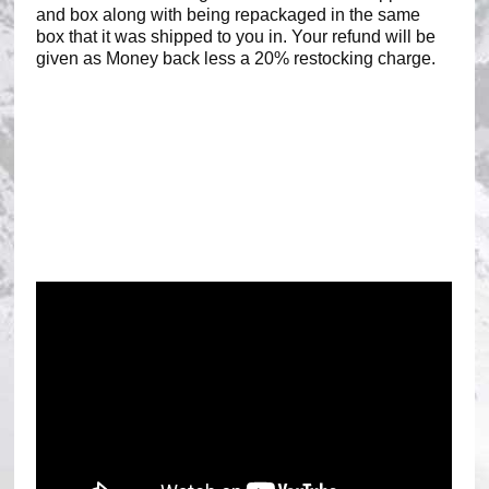
and box along with being repackaged in the same
box that it was shipped to you in. Your refund will be
given as Money back less a 20% restocking charge.