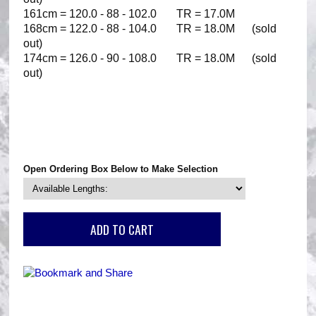
161cm = 120.0 - 88 - 102.0 TR = 17.0M
168cm = 122.0 - 88 - 104.0 TR = 18.0M (sold
out)
174cm = 126.0 - 90 - 108.0 TR = 18.0M (sold
out)
Open Ordering Box Below to Make Selection