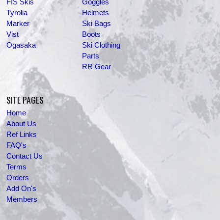
FIS Skis
Goggles
Tyrolia
Helmets
Marker
Ski Bags
Vist
Boots
Ogasaka
Ski Clothing
Parts
RR Gear
SITE PAGES
Home
About Us
Ref Links
FAQ's
Contact Us
Terms
Orders
Add On's
Members